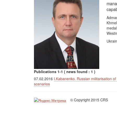
manag
capab
Admar
Khmeln
medal 
Westm
Ukrain
Publications 1-1 ( news found : 1 )
07.02.2016
I.Kabanenko. Russian militarisation o
scenarios
© Copyright 2015 CRS