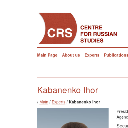
Main Page
About us
Experts
Publication
Kabanenko Ihor
/
Main
/
Experts
/
Kabanenko Ihor
Presi
Agenc
Secur